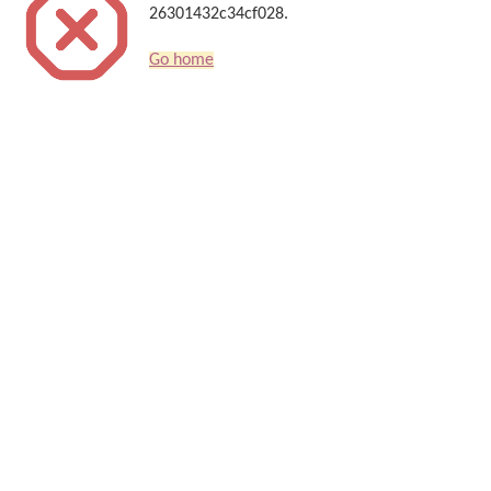
26301432c34cf028.
Go home