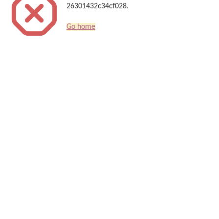
26301432c34cf028.
Go home