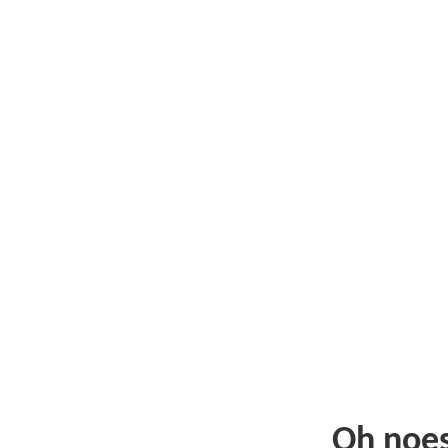
Oh noe