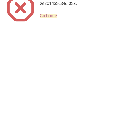
26301432c34cf028.
Go home