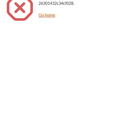
26301432c34cf028.
Go home