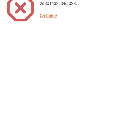
26301432c34cf028.
Go home