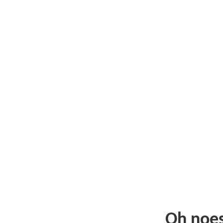
Oh noe