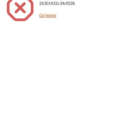
26301432c34cf028.
Go home