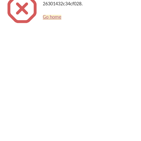
26301432c34cf028.
Go home