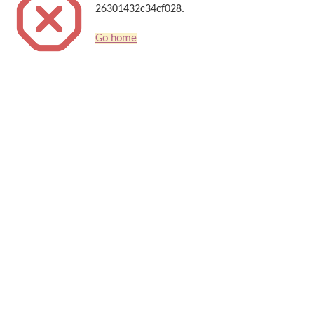
26301432c34cf028.
Go home