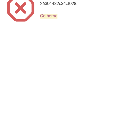
26301432c34cf028.
Go home