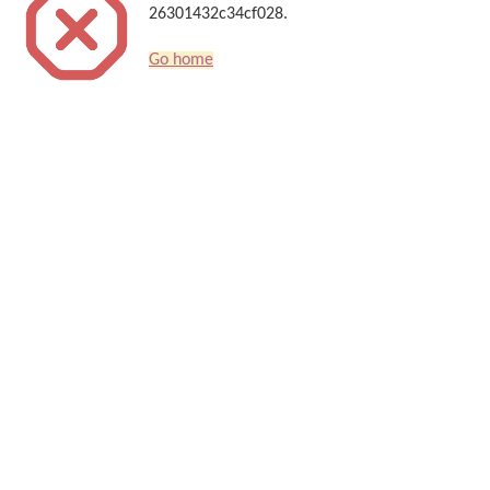
26301432c34cf028.
Go home