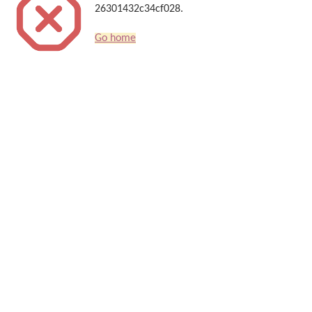
26301432c34cf028.
Go home