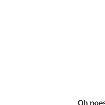
Oh noe