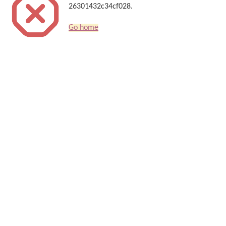
26301432c34cf028.
Go home