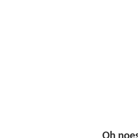
Oh noe