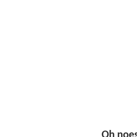
Oh noe