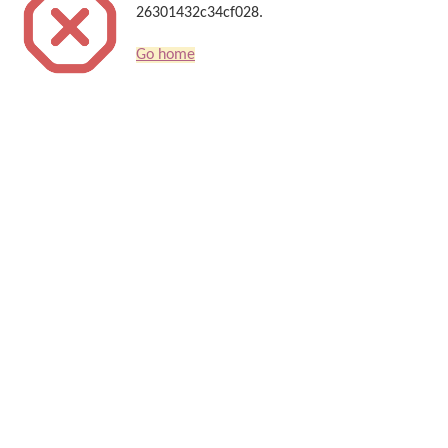
26301432c34cf028.
Go home