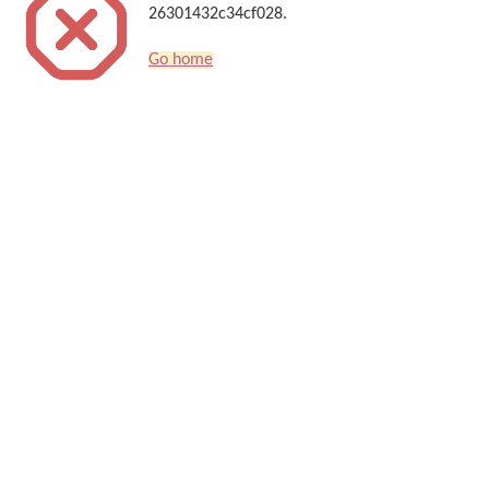
26301432c34cf028.
Go home