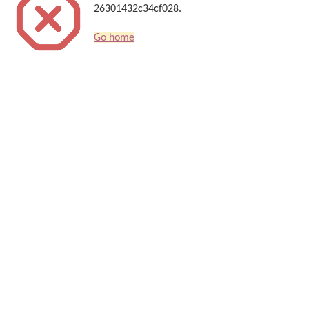
26301432c34cf028.
Go home