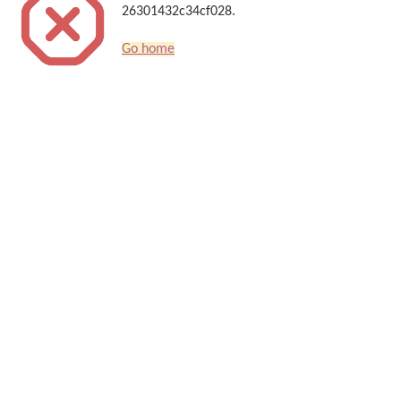
26301432c34cf028.
Go home