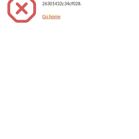
26301432c34cf028.
Go home