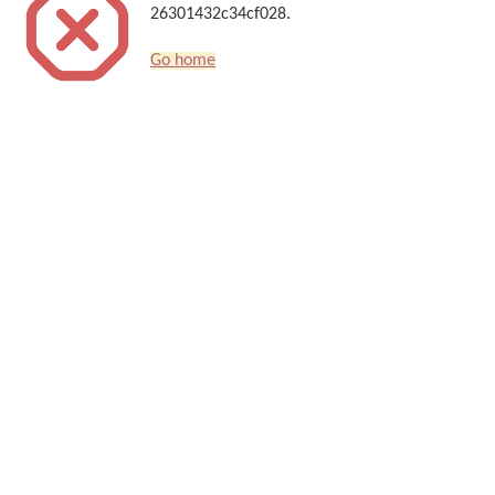
26301432c34cf028.
Go home