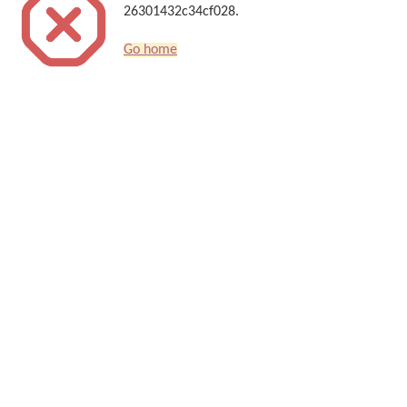
26301432c34cf028.
Go home