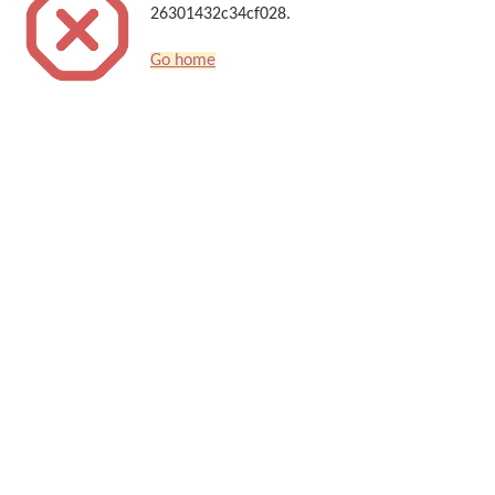
26301432c34cf028.
Go home