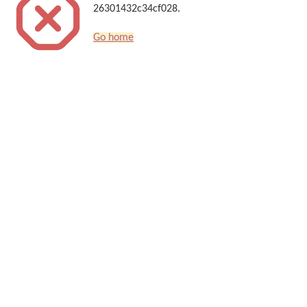
26301432c34cf028.
Go home