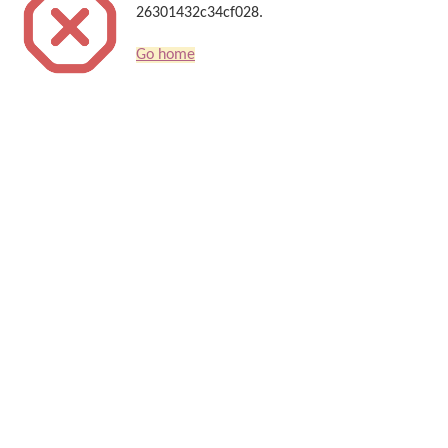
26301432c34cf028.
Go home