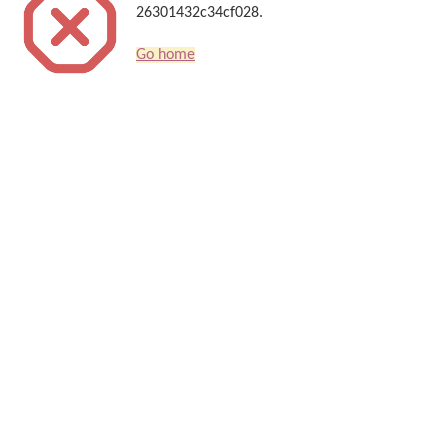
26301432c34cf028.
Go home