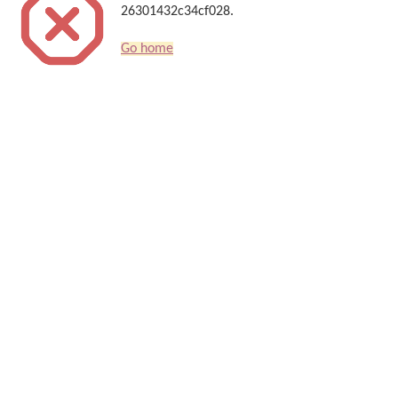
26301432c34cf028.
Go home