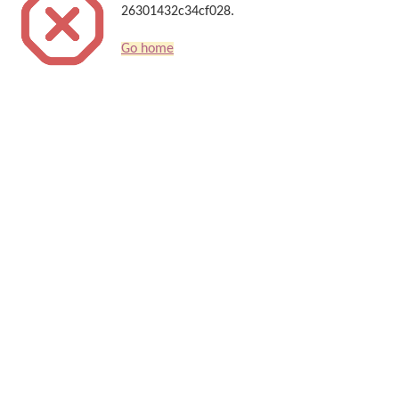
26301432c34cf028.
Go home