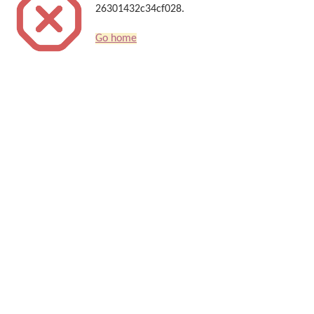
26301432c34cf028.
Go home