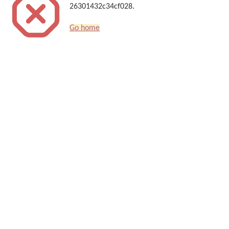
26301432c34cf028.
Go home