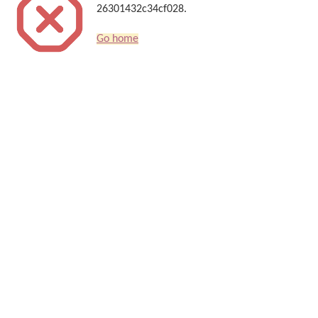
26301432c34cf028.
Go home