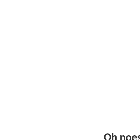
Oh noe