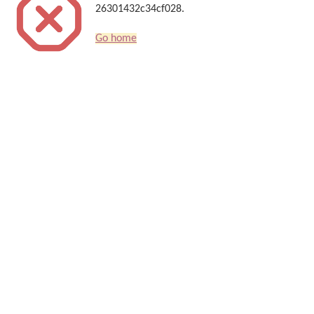
26301432c34cf028.
Go home