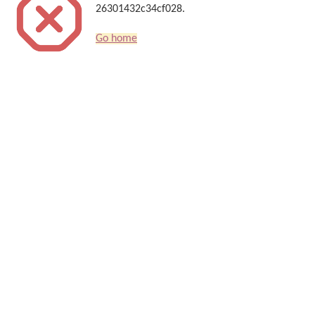
26301432c34cf028.
Go home