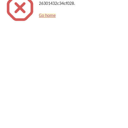
26301432c34cf028.
Go home